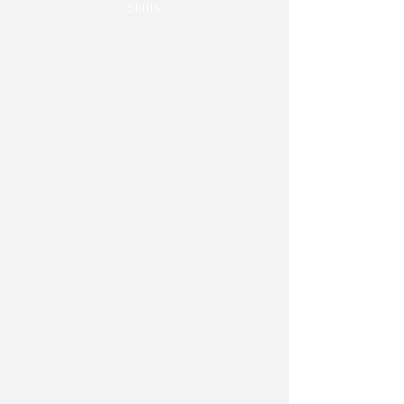
Skills