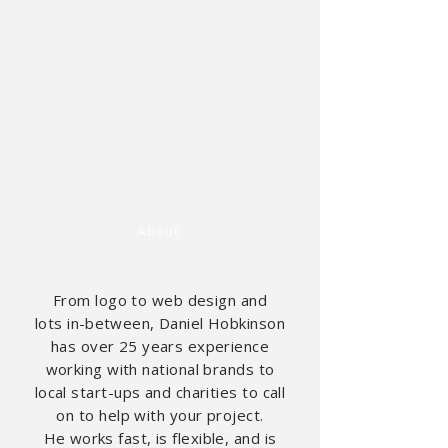
About
From logo to web design and
lots
in-between,
Daniel Hobkinson
has over 25
years
experience
working with national brands to
local start-ups and charities to call
on to help with your project.
He
works
fast, is flexible, and is