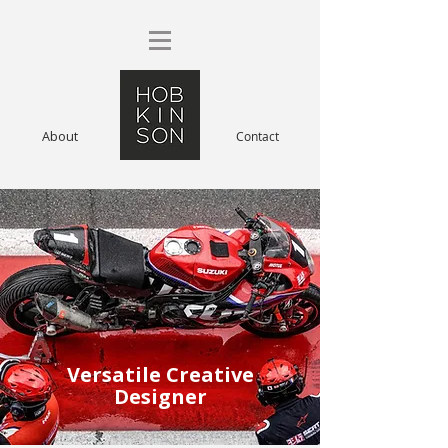
About
Contact
Versatile Creative
Designer