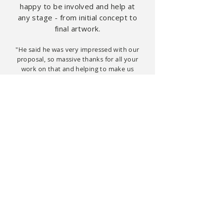
happy to be
involved
and help at
any stage - from initial concept to
final artwork.
"He said he was very impressed with our
proposal, so massive thanks for all your
work on that and helping to make us
look so professional."
(Create Bespoke, London)
Recent clients include