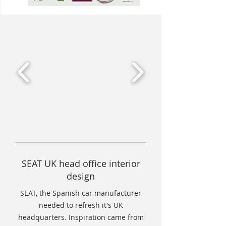
SEAT UK head office interior
design
SEAT, the Spanish car manufacturer
needed to refresh it's UK
headquarters. Inspiration came from