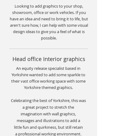
Looking to add
graphics
to your shop,
showroom, office or work vehicles. If you
have an idea and need to bring it to life, but
aren't sure how, I can help with some visual
design ideas
to give you a feel of what is
possible.
Head office Interior graphics
An equity release specialist based in
Yorkshire wanted to add some sparkle to
their vast office working space with some
Yorkshire themed graphics.
Celebrating the best of Yorkshire, this was
a
great
project to stretch the
imagination with wall graphics,
messages and illustrations to add a
little fun and quirkiness, but still retain
a professional working environment.