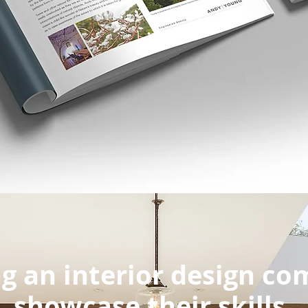
g an interior design c
showcase their skills