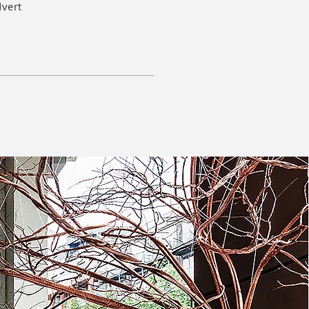
dvert