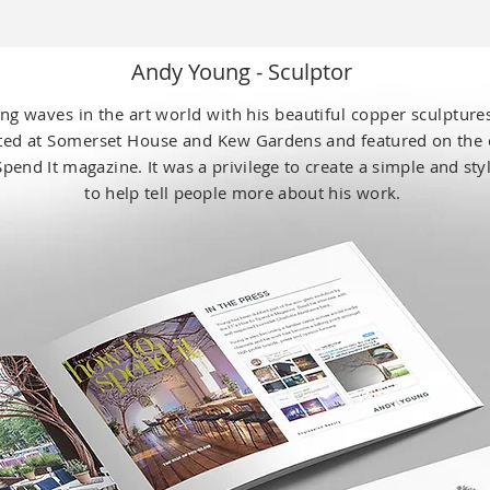
Andy Young - Sculptor
ng
waves in the art world with his beautiful copper sculptur
ited at Somerset House and Kew
Gardens and featured on the 
Spend It magazine. It was a
privilege
to create a simple
and sty
to help
tell people
more about his work.