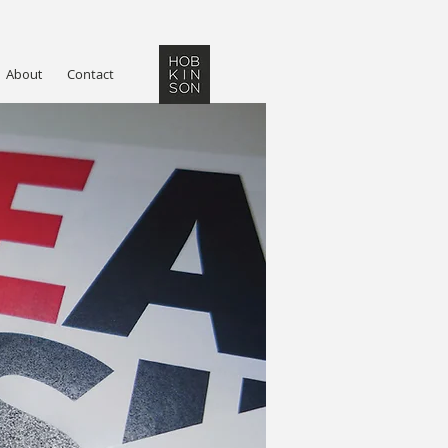
About
Contact