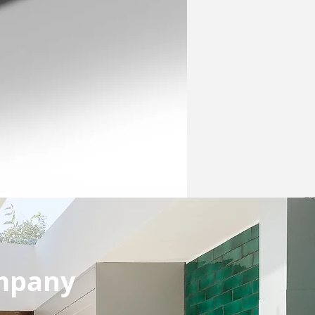
ompany