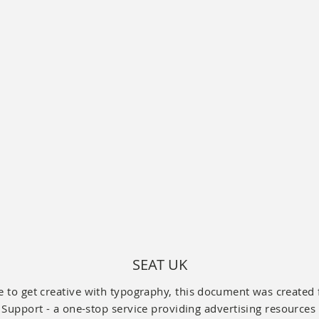
SEAT UK
 to get creative with typography, this
document
was created 
Support - a one-stop service providing advertising resources