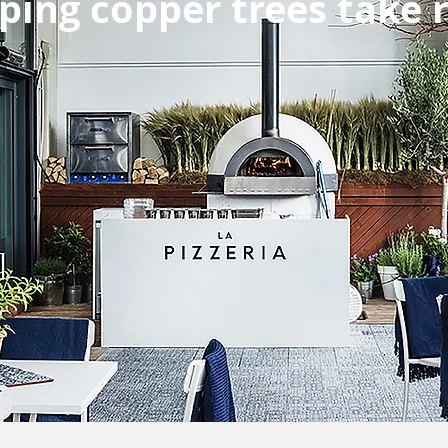
ping copper trees take 