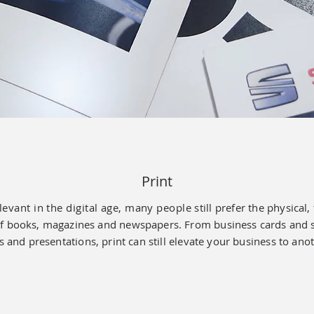
Print
relevant in the digital age, many people
still prefer the
physical, 
f books, magazines and newspapers. From business cards and st
 and presentations, print can still elevate your business to anot