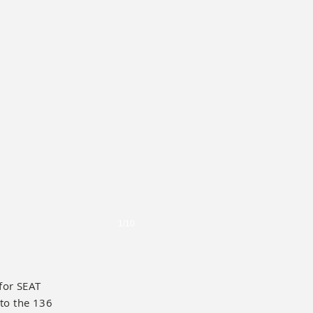
1/10
for SEAT
 to the 136