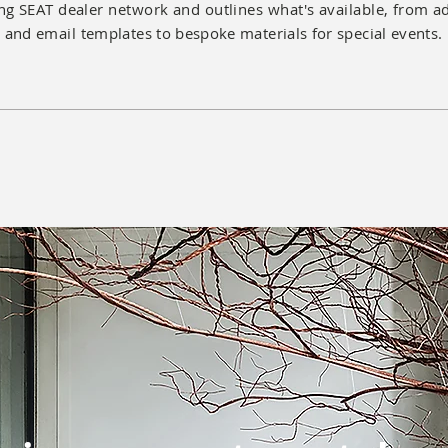
ng SEAT dealer network and outlines what's available, from
a
and
email
templates to bespoke materials for special events.