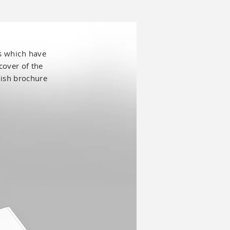
es which have
cover of the
lish
brochure