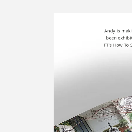
Andy is
maki
been exhib
FT's How To 