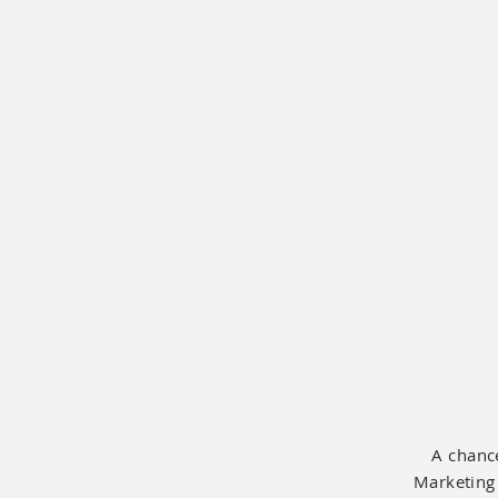
A chance
Marketing 