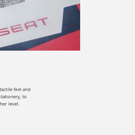
tactile feel and
ationery, to
her level.