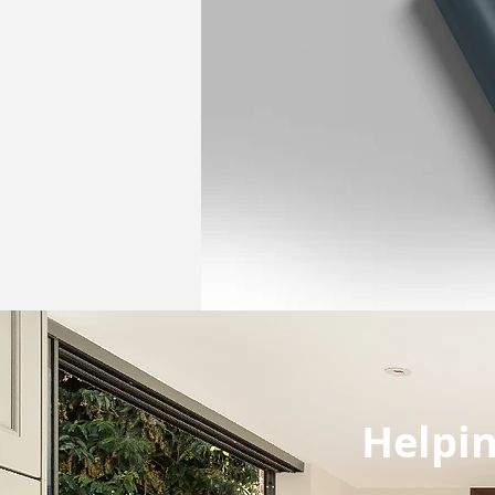
Helpin