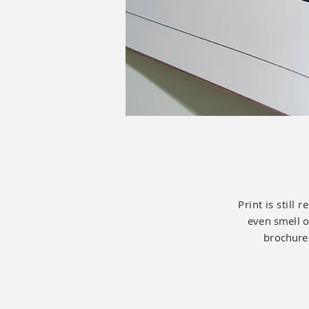
Print is still 
even smell o
brochures